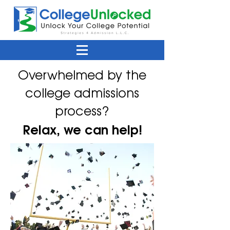
Overwhelmed by the
college admissions
process?
Relax, we can help!