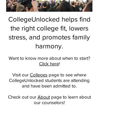
CollegeUnlocked helps find
the right college fit, lowers
stress, and promotes family
harmony.
Want to know more about when to start?
Click here
!
Visit our
Colleges
page to see where
CollegeUnlocked students are attending
and have been admitted to.
Check out our
About
page to learn about
our counselors!
Listen to our brand-new
Podcast
to hear
Hollis and Jordana give insight into the
college application process.
We unlock your