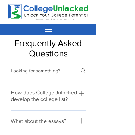
Frequently Asked
Questions
How does CollegeUnlocked
develop the college list?
Our goal is for your student to have
choices. We know no one likes to
What about the essays?
apply just to be rejected, so
developing a well balanced list is
Most applications have a personal