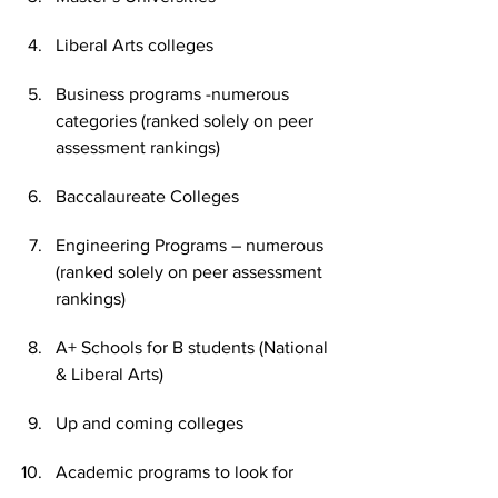
Liberal Arts colleges
Business programs -numerous 
categories (ranked solely on peer 
assessment rankings)
Baccalaureate Colleges
Engineering Programs – numerous 
(ranked solely on peer assessment 
rankings)
A+ Schools for B students (National 
& Liberal Arts)
Up and coming colleges
Academic programs to look for