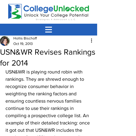
Hollis Bischoff
Oct 19, 2013
USN&WR Revises Rankings
for 2014
USN&WR is playing round robin with 
rankings. They are shrewd enough to 
recognize consumer behavior in 
weighting the ranking factors and 
ensuring countless nervous families 
continue to use their rankings in 
compiling a prospective college list. An 
example of their detailed tracking: once 
it got out that USN&WR includes the 