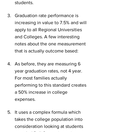
students.
Graduation rate performance is 
increasing in value to 7.5% and will 
apply to all Regional Universities 
and Colleges. A few interesting 
notes about the one measurement 
that is actually outcome based:
As before, they are measuring 6 
year graduation rates, not 4 year. 
For most families actually 
performing to this standard creates 
a 50% increase in college 
expenses.
It uses a complex formula which 
takes the college population into 
consideration looking at students 