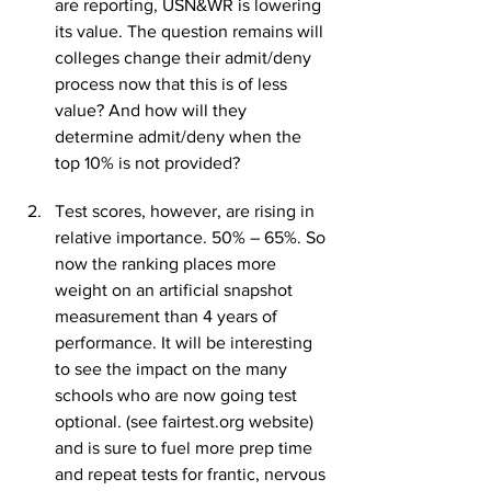
are reporting, USN&WR is lowering 
its value. The question remains will 
colleges change their admit/deny 
process now that this is of less 
value? And how will they 
determine admit/deny when the 
top 10% is not provided?
Test scores, however, are rising in 
relative importance. 50% – 65%. So 
now the ranking places more 
weight on an artificial snapshot 
measurement than 4 years of 
performance. It will be interesting 
to see the impact on the many 
schools who are now going test 
optional. (see fairtest.org website) 
and is sure to fuel more prep time 
and repeat tests for frantic, nervous 