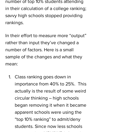
number of top 10% students attending 
in their calculation of a college ranking; 
savvy high schools stopped providing 
rankings.
In their effort to measure more “output” 
rather than input they’ve changed a 
number of factors. Here is a small 
sample of the changes and what they 
mean:
Class ranking goes down in 
importance from 40% to 25%.  This 
actually is the result of some weird 
circular thinking – high schools 
began removing it when it became 
apparent schools were using the 
“top 10% ranking” to admit/deny 
students. Since now less schools 