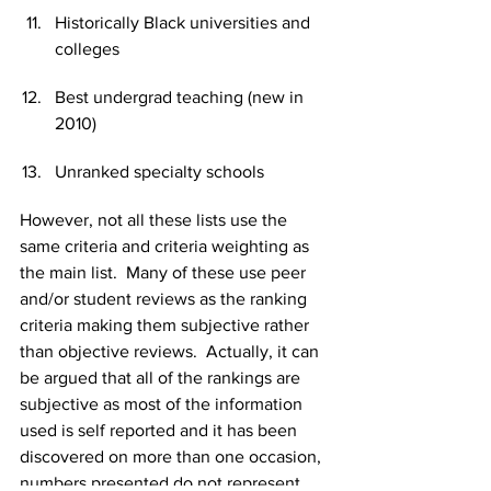
Historically Black universities and 
colleges
Best undergrad teaching (new in 
2010)
Unranked specialty schools
However, not all these lists use the 
same criteria and criteria weighting as 
the main list.  Many of these use peer 
and/or student reviews as the ranking 
criteria making them subjective rather 
than objective reviews.  Actually, it can 
be argued that all of the rankings are 
subjective as most of the information 
used is self reported and it has been 
discovered on more than one occasion, 
numbers presented do not represent 