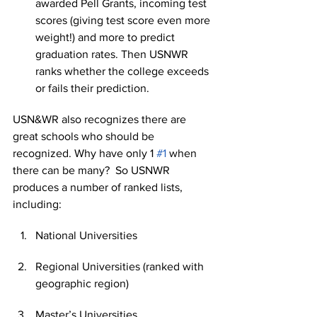
awarded Pell Grants, incoming test 
scores (giving test score even more 
weight!) and more to predict 
graduation rates. Then USNWR 
ranks whether the college exceeds 
or fails their prediction.
USN&WR also recognizes there are 
great schools who should be 
recognized. Why have only 1 
#1
 when 
there can be many?  So USNWR 
produces a number of ranked lists, 
including:
National Universities
Regional Universities (ranked with 
geographic region)
Master’s Universities